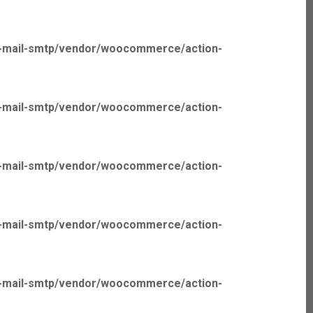
p-mail-smtp/vendor/woocommerce/action-
p-mail-smtp/vendor/woocommerce/action-
p-mail-smtp/vendor/woocommerce/action-
p-mail-smtp/vendor/woocommerce/action-
p-mail-smtp/vendor/woocommerce/action-