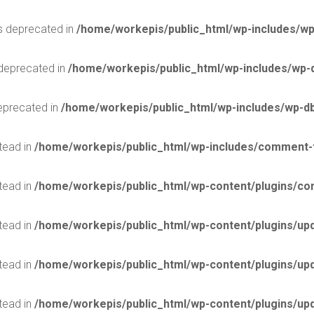
is deprecated in
/home/workepis/public_html/wp-includes/wp
 deprecated in
/home/workepis/public_html/wp-includes/wp-
deprecated in
/home/workepis/public_html/wp-includes/wp-d
stead in
/home/workepis/public_html/wp-includes/comment-
stead in
/home/workepis/public_html/wp-content/plugins/con
stead in
/home/workepis/public_html/wp-content/plugins/upd
stead in
/home/workepis/public_html/wp-content/plugins/upd
stead in
/home/workepis/public_html/wp-content/plugins/upd