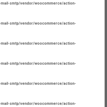
p-mail-smtp/vendor/woocommerce/action-
p-mail-smtp/vendor/woocommerce/action-
p-mail-smtp/vendor/woocommerce/action-
p-mail-smtp/vendor/woocommerce/action-
p-mail-smtp/vendor/woocommerce/action-
p-mail-smtp/vendor/woocommerce/action-