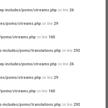
wp-includes/pomo/streams.php
on line
26
udes/pomo/streams.php
on line
29
s/pomo/streams.php
on line
160
-includes/pomo/translations.php
on line
292
wp-includes/pomo/streams.php
on line
26
udes/pomo/streams.php
on line
29
s/pomo/streams.php
on line
160
-includes/pomo/translations.php
on line
292