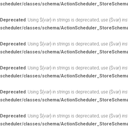
scheduler/classes/schema/ActionScheduler_StoreSchem
Deprecated
: Using ${var} in strings is deprecated, use {$var} in
scheduler/classes/schema/ActionScheduler_StoreSchem
Deprecated
: Using ${var} in strings is deprecated, use {$var} in
scheduler/classes/schema/ActionScheduler_StoreSchem
Deprecated
: Using ${var} in strings is deprecated, use {$var} in
scheduler/classes/schema/ActionScheduler_StoreSchem
Deprecated
: Using ${var} in strings is deprecated, use {$var} in
scheduler/classes/schema/ActionScheduler_StoreSchem
Deprecated
: Using ${var} in strings is deprecated, use {$var} in
scheduler/classes/schema/ActionScheduler_StoreSchem