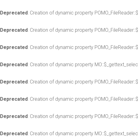
Deprecated
: Creation of dynamic property POMO_FileReader::
Deprecated
: Creation of dynamic property POMO_FileReader::
Deprecated
: Creation of dynamic property POMO_FileReader::$
Deprecated
: Creation of dynamic property MO::$_gettext_selec
Deprecated
: Creation of dynamic property POMO_FileReader::
Deprecated
: Creation of dynamic property POMO_FileReader::
Deprecated
: Creation of dynamic property POMO_FileReader::$
Deprecated
: Creation of dynamic property MO::$_gettext_selec