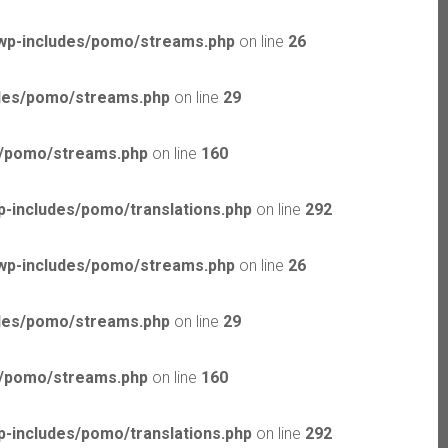
wp-includes/pomo/streams.php
on line
26
udes/pomo/streams.php
on line
29
s/pomo/streams.php
on line
160
-includes/pomo/translations.php
on line
292
wp-includes/pomo/streams.php
on line
26
udes/pomo/streams.php
on line
29
s/pomo/streams.php
on line
160
-includes/pomo/translations.php
on line
292