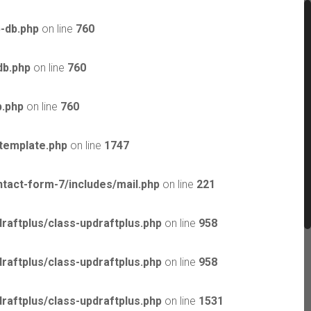
-db.php
on line
760
db.php
on line
760
b.php
on line
760
template.php
on line
1747
tact-form-7/includes/mail.php
on line
221
raftplus/class-updraftplus.php
on line
958
raftplus/class-updraftplus.php
on line
958
raftplus/class-updraftplus.php
on line
1531