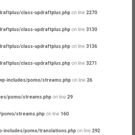
raftplus/class-updraftplus.php
on line
2270
raftplus/class-updraftplus.php
on line
3130
raftplus/class-updraftplus.php
on line
3136
raftplus/class-updraftplus.php
on line
3271
wp-includes/pomo/streams.php
on line
26
udes/pomo/streams.php
on line
29
s/pomo/streams.php
on line
160
-includes/pomo/translations.php
on line
292