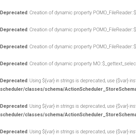
Deprecated
: Creation of dynamic property POMO_FileReader::
Deprecated
: Creation of dynamic property POMO_FileReader::
Deprecated
: Creation of dynamic property POMO_FileReader::$
Deprecated
: Creation of dynamic property MO::$_gettext_selec
Deprecated
: Using ${var} in strings is deprecated, use {$var} in
scheduler/classes/schema/ActionScheduler_StoreSchem
Deprecated
: Using ${var} in strings is deprecated, use {$var} in
scheduler/classes/schema/ActionScheduler_StoreSchem
Deprecated
: Using ${var} in strings is deprecated, use {$var} in