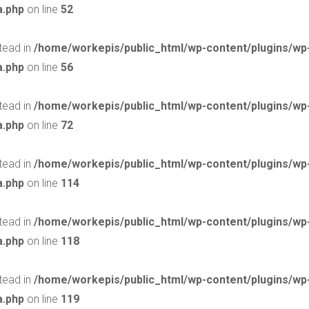
a.php
on line
52
stead in
/home/workepis/public_html/wp-content/plugins/w
a.php
on line
56
stead in
/home/workepis/public_html/wp-content/plugins/w
a.php
on line
72
stead in
/home/workepis/public_html/wp-content/plugins/w
a.php
on line
114
stead in
/home/workepis/public_html/wp-content/plugins/w
a.php
on line
118
stead in
/home/workepis/public_html/wp-content/plugins/w
a.php
on line
119