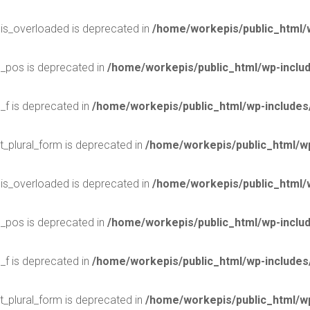
$is_overloaded is deprecated in
/home/workepis/public_html/
$_pos is deprecated in
/home/workepis/public_html/wp-incl
_f is deprecated in
/home/workepis/public_html/wp-include
t_plural_form is deprecated in
/home/workepis/public_html/wp
$is_overloaded is deprecated in
/home/workepis/public_html/
$_pos is deprecated in
/home/workepis/public_html/wp-incl
_f is deprecated in
/home/workepis/public_html/wp-include
t_plural_form is deprecated in
/home/workepis/public_html/wp