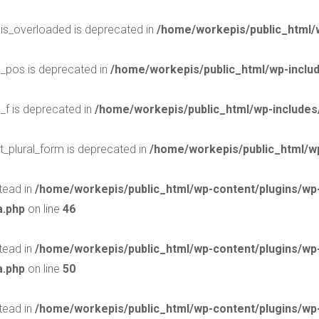
$is_overloaded is deprecated in
/home/workepis/public_html/
$_pos is deprecated in
/home/workepis/public_html/wp-incl
_f is deprecated in
/home/workepis/public_html/wp-include
t_plural_form is deprecated in
/home/workepis/public_html/wp
stead in
/home/workepis/public_html/wp-content/plugins/w
a.php
on line
46
stead in
/home/workepis/public_html/wp-content/plugins/w
a.php
on line
50
stead in
/home/workepis/public_html/wp-content/plugins/w