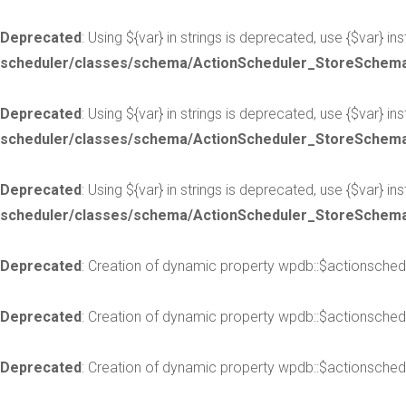
Deprecated
: Using ${var} in strings is deprecated, use {$var} in
scheduler/classes/schema/ActionScheduler_StoreSchem
Deprecated
: Using ${var} in strings is deprecated, use {$var} in
scheduler/classes/schema/ActionScheduler_StoreSchem
Deprecated
: Using ${var} in strings is deprecated, use {$var} in
scheduler/classes/schema/ActionScheduler_StoreSchem
Deprecated
: Creation of dynamic property wpdb::$actionsched
Deprecated
: Creation of dynamic property wpdb::$actionsched
Deprecated
: Creation of dynamic property wpdb::$actionsched