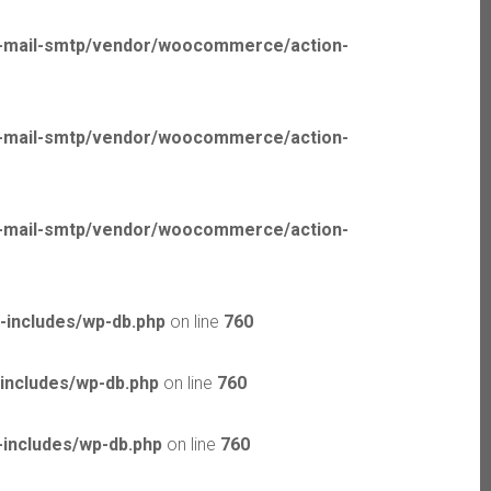
p-mail-smtp/vendor/woocommerce/action-
p-mail-smtp/vendor/woocommerce/action-
p-mail-smtp/vendor/woocommerce/action-
-includes/wp-db.php
on line
760
includes/wp-db.php
on line
760
includes/wp-db.php
on line
760