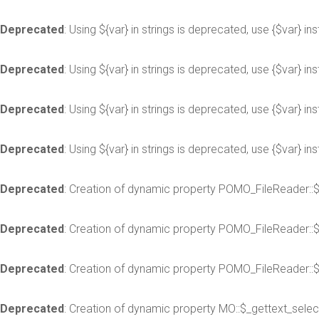
Deprecated
: Using ${var} in strings is deprecated, use {$var} in
Deprecated
: Using ${var} in strings is deprecated, use {$var} in
Deprecated
: Using ${var} in strings is deprecated, use {$var} in
Deprecated
: Using ${var} in strings is deprecated, use {$var} in
Deprecated
: Creation of dynamic property POMO_FileReader::
Deprecated
: Creation of dynamic property POMO_FileReader::
Deprecated
: Creation of dynamic property POMO_FileReader::$
Deprecated
: Creation of dynamic property MO::$_gettext_selec