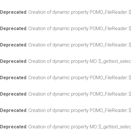
Deprecated
: Creation of dynamic property POMO_FileReader::
Deprecated
: Creation of dynamic property POMO_FileReader::
Deprecated
: Creation of dynamic property POMO_FileReader::$
Deprecated
: Creation of dynamic property MO::$_gettext_selec
Deprecated
: Creation of dynamic property POMO_FileReader::
Deprecated
: Creation of dynamic property POMO_FileReader::
Deprecated
: Creation of dynamic property POMO_FileReader::$
Deprecated
: Creation of dynamic property MO::$_gettext_selec