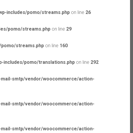
wp-includes/pomo/streams.php
on line
26
udes/pomo/streams.php
on line
29
s/pomo/streams.php
on line
160
-includes/pomo/translations.php
on line
292
p-mail-smtp/vendor/woocommerce/action-
p-mail-smtp/vendor/woocommerce/action-
p-mail-smtp/vendor/woocommerce/action-