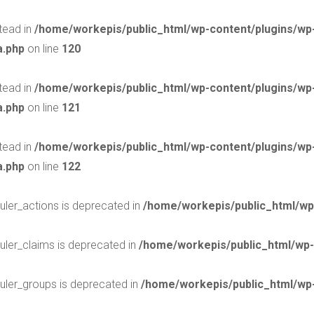
stead in
/home/workepis/public_html/wp-content/plugins/w
a.php
on line
120
stead in
/home/workepis/public_html/wp-content/plugins/w
a.php
on line
121
stead in
/home/workepis/public_html/wp-content/plugins/w
a.php
on line
122
uler_actions is deprecated in
/home/workepis/public_html/wp
uler_claims is deprecated in
/home/workepis/public_html/wp-
uler_groups is deprecated in
/home/workepis/public_html/wp-