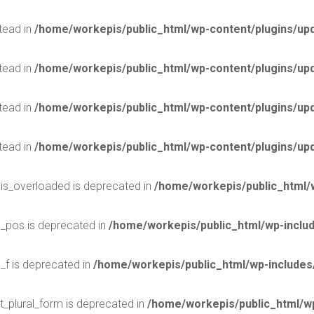
stead in
/home/workepis/public_html/wp-content/plugins/upd
stead in
/home/workepis/public_html/wp-content/plugins/upd
stead in
/home/workepis/public_html/wp-content/plugins/upd
stead in
/home/workepis/public_html/wp-content/plugins/upd
$is_overloaded is deprecated in
/home/workepis/public_html/
$_pos is deprecated in
/home/workepis/public_html/wp-incl
_f is deprecated in
/home/workepis/public_html/wp-include
t_plural_form is deprecated in
/home/workepis/public_html/wp