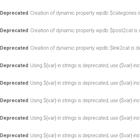
Deprecated
: Creation of dynamic property wpdb::$categories 
Deprecated
: Creation of dynamic property wpdb::$post2cat is
Deprecated
: Creation of dynamic property wpdb::$link2cat is 
Deprecated
: Using ${var} in strings is deprecated, use {$var} in
Deprecated
: Using ${var} in strings is deprecated, use {$var} in
Deprecated
: Using ${var} in strings is deprecated, use {$var} in
Deprecated
: Using ${var} in strings is deprecated, use {$var} in
Deprecated
: Using ${var} in strings is deprecated, use {$var} in