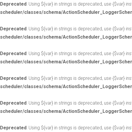
Deprecated
: Using ${var} in strings is deprecated, use {$var} in
scheduler/classes/schema/ActionScheduler_LoggerSche
Deprecated
: Using ${var} in strings is deprecated, use {$var} in
scheduler/classes/schema/ActionScheduler_LoggerSche
Deprecated
: Using ${var} in strings is deprecated, use {$var} in
scheduler/classes/schema/ActionScheduler_LoggerSche
Deprecated
: Using ${var} in strings is deprecated, use {$var} in
scheduler/classes/schema/ActionScheduler_LoggerSche
Deprecated
: Using ${var} in strings is deprecated, use {$var} in
scheduler/classes/schema/ActionScheduler_LoggerSche
Deprecated
: Using ${var} in strings is deprecated, use {$var} in