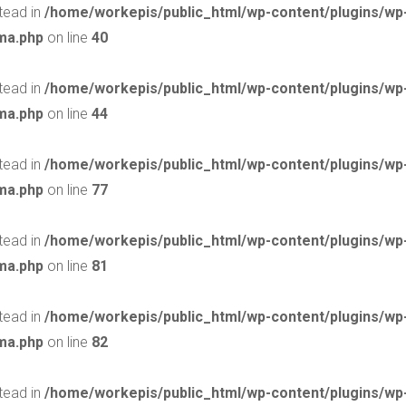
stead in
/home/workepis/public_html/wp-content/plugins/w
ma.php
on line
40
stead in
/home/workepis/public_html/wp-content/plugins/w
ma.php
on line
44
stead in
/home/workepis/public_html/wp-content/plugins/w
ma.php
on line
77
stead in
/home/workepis/public_html/wp-content/plugins/w
ma.php
on line
81
stead in
/home/workepis/public_html/wp-content/plugins/w
ma.php
on line
82
stead in
/home/workepis/public_html/wp-content/plugins/w