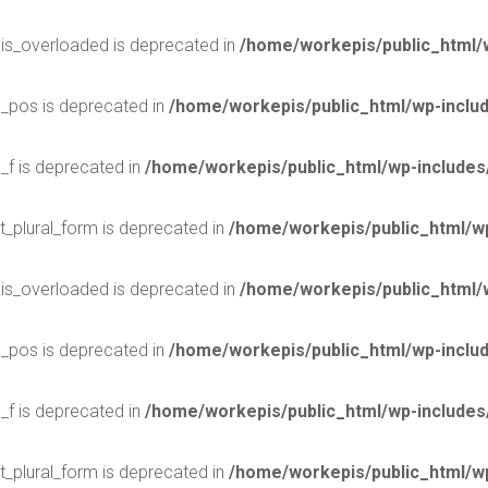
$is_overloaded is deprecated in
/home/workepis/public_html/
$_pos is deprecated in
/home/workepis/public_html/wp-incl
_f is deprecated in
/home/workepis/public_html/wp-include
t_plural_form is deprecated in
/home/workepis/public_html/wp
$is_overloaded is deprecated in
/home/workepis/public_html/
$_pos is deprecated in
/home/workepis/public_html/wp-incl
_f is deprecated in
/home/workepis/public_html/wp-include
t_plural_form is deprecated in
/home/workepis/public_html/wp