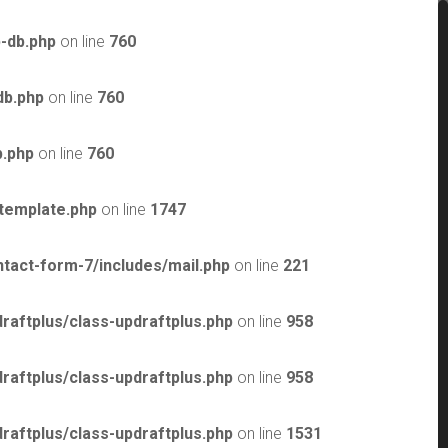
-db.php
on line
760
db.php
on line
760
b.php
on line
760
template.php
on line
1747
tact-form-7/includes/mail.php
on line
221
raftplus/class-updraftplus.php
on line
958
raftplus/class-updraftplus.php
on line
958
raftplus/class-updraftplus.php
on line
1531