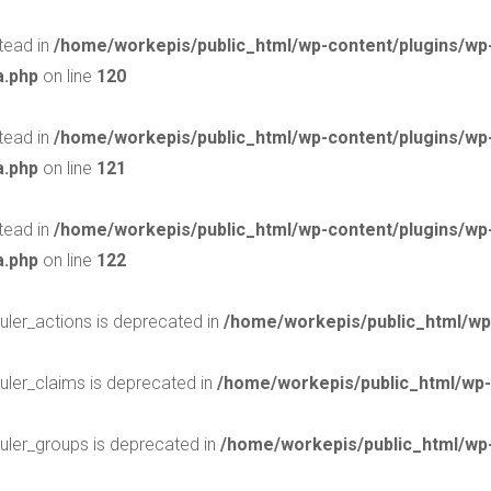
stead in
/home/workepis/public_html/wp-content/plugins/w
a.php
on line
120
stead in
/home/workepis/public_html/wp-content/plugins/w
a.php
on line
121
stead in
/home/workepis/public_html/wp-content/plugins/w
a.php
on line
122
uler_actions is deprecated in
/home/workepis/public_html/wp
uler_claims is deprecated in
/home/workepis/public_html/wp-
uler_groups is deprecated in
/home/workepis/public_html/wp-