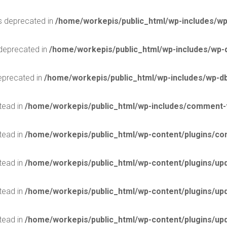
is deprecated in
/home/workepis/public_html/wp-includes/wp
 deprecated in
/home/workepis/public_html/wp-includes/wp-
deprecated in
/home/workepis/public_html/wp-includes/wp-d
stead in
/home/workepis/public_html/wp-includes/comment-
stead in
/home/workepis/public_html/wp-content/plugins/con
stead in
/home/workepis/public_html/wp-content/plugins/upd
stead in
/home/workepis/public_html/wp-content/plugins/upd
stead in
/home/workepis/public_html/wp-content/plugins/upd