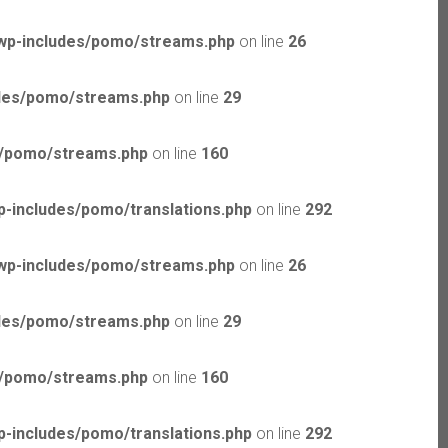
wp-includes/pomo/streams.php
on line
26
udes/pomo/streams.php
on line
29
s/pomo/streams.php
on line
160
-includes/pomo/translations.php
on line
292
wp-includes/pomo/streams.php
on line
26
udes/pomo/streams.php
on line
29
s/pomo/streams.php
on line
160
-includes/pomo/translations.php
on line
292